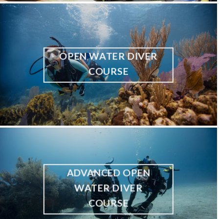
OPEN WATER DIVER
COURSE
ADVANCED OPEN
WATER DIVER
COURSE