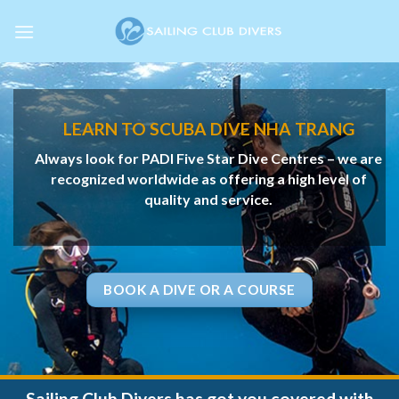
Skip
to
content
LEARN TO SCUBA DIVE NHA TRANG
Always look for PADI Five Star Dive Centres – we are
recognized
worldwide as offering a high level of
quality and service.
BOOK A DIVE OR A COURSE
Sailing Club Divers has got you covered with