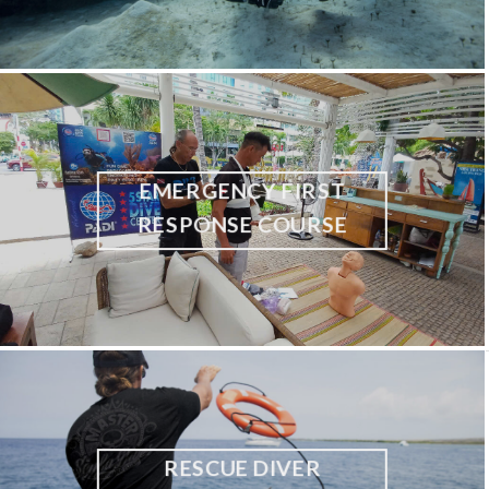
EMERGENCY FIRST
RESPONSE COURSE
RESCUE DIVER