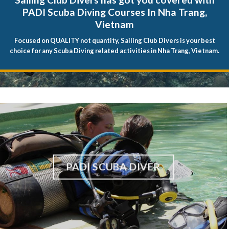
PADI Scuba Diving Courses In Nha Trang,
Vietnam
Focused on QUALITY not quantity, Sailing Club Divers is your best
choice for any Scuba Diving related activities in Nha Trang, Vietnam.
PADI SCUBA DIVER