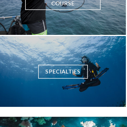
COURSE
SPECIALTIES