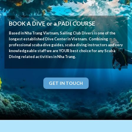
BOOK A DIVE or a PADI COURSE
Based in Nha Trang Vietnam, Sailing Club Divers is one of the
longest established Dive Center in Vietnam. Combining
professional scuba dive guides, scuba diving instructors and very
knowledgeable staff we are YOUR best choice for any Scuba
Diving related activities in Nha Trang.
GET IN TOUCH