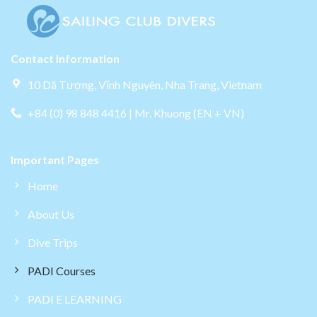
Contact Information
10 Dã Tượng, Vĩnh Nguyên, Nha Trang, Vietnam
+84 (0) 98 848 4416 | Mr. Khuong (EN + VN)
Important Pages
Home
About Us
Dive Trips
PADI Courses
PADI E LEARNING