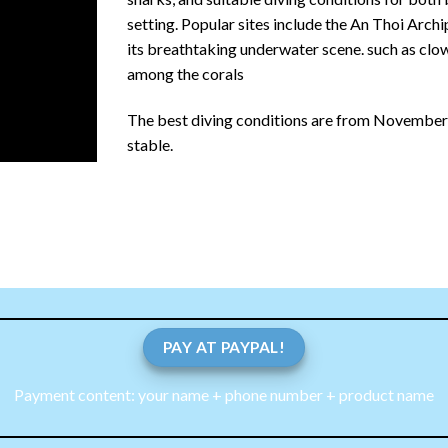
setting.
Popular sites include the An Thoi Arch
its breathtaking underwater scene.
such as clow
among the corals
The best diving conditions are from November to
stable.
PAY AT PAYPAL!
Payment content: your name + phone number + product name