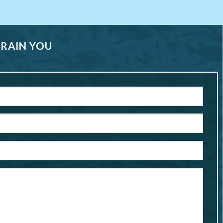
TRAIN YOU