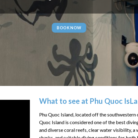
BOOK NOW
What to see at Phu Quoc IsL
Phu Quoc Island, located off the southwestern c
Quoc Island is considered one of the best divin
and diverse coral reefs, clear water visibility, 
sharks, and suitable diving conditions for both 