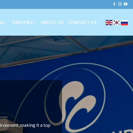
NG
PADI PRO
ABOUT US
CONTACT US
ironment, making it a top