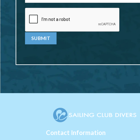
Contact Information