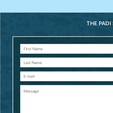
THE PADI