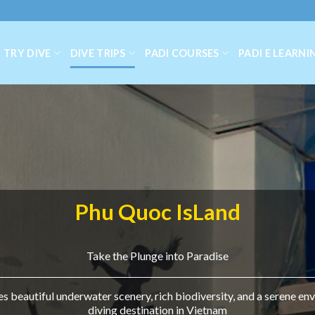
TRY DIVE
DIVE TRIPS
PADI COURSES
PADI E LEARNI
Phu Quoc IsLand
Take the Plunge into Paradise
 beautiful underwater scenery, rich biodiversity, and a serene env
diving destination in Vietnam