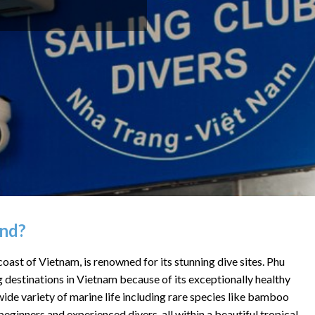
and?
oast of Vietnam, is renowned for its stunning dive sites.
Phu
g destinations in Vietnam because of its
exceptionally healthy
a wide variety of marine life including rare species like bamboo
beginners and experienced divers, all within a beautiful tropical