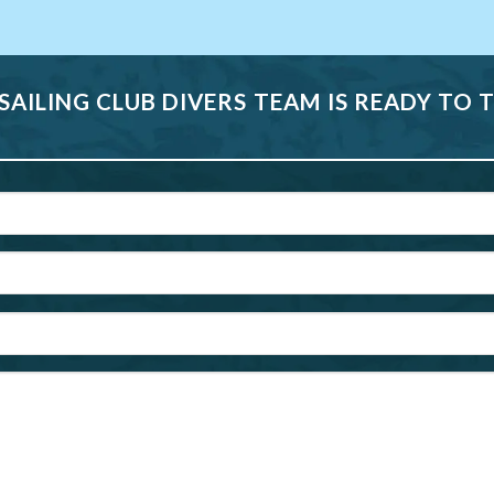
 SAILING CLUB DIVERS TEAM IS READY TO 