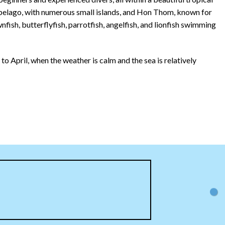
ipelago, with numerous small islands, and Hon Thom, known for
nfish, butterflyfish, parrotfish, angelfish, and lionfish swimming
 April, when the weather is calm and the sea is relatively