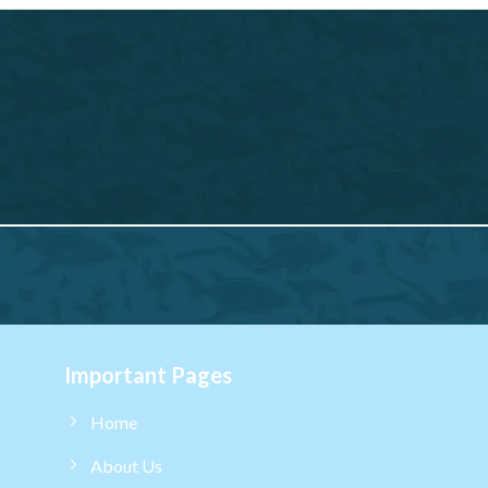
Important Pages
Home
About Us